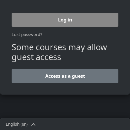
Log in
Lost password?
Some courses may allow
guest access
Access as a guest
English ‎(en)‎